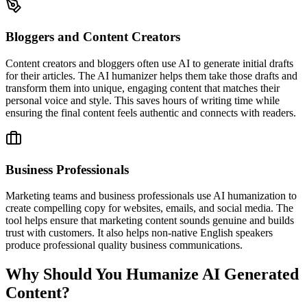
Bloggers and Content Creators
Content creators and bloggers often use AI to generate initial drafts
for their articles. The AI humanizer helps them take those drafts and
transform them into unique, engaging content that matches their
personal voice and style. This saves hours of writing time while
ensuring the final content feels authentic and connects with readers.
Business Professionals
Marketing teams and business professionals use AI humanization to
create compelling copy for websites, emails, and social media. The
tool helps ensure that marketing content sounds genuine and builds
trust with customers. It also helps non-native English speakers
produce professional quality business communications.
Why Should You Humanize AI Generated
Content?