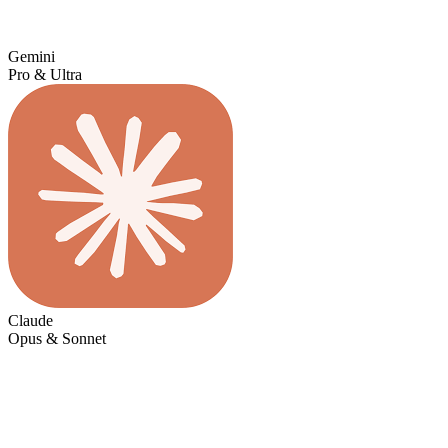
Gemini
Pro & Ultra
Claude
Opus & Sonnet