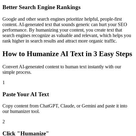
Better Search Engine Rankings
Google and other search engines prioritize helpful, people-first
content. AI-generated text that sounds generic can hurt your SEO
performance. By humanizing your content, you create text that
search engines recognize as valuable and relevant, which helps you
rank higher in search results and attract more organic traffic.
How to Humanize AI Text in 3 Easy Steps
Convert AI-generated content to human text instantly with our
simple process.
1
Paste Your AI Text
Copy content from ChatGPT, Claude, or Gemini and paste it into
our humanizer tool.
2
Click "Humanize"