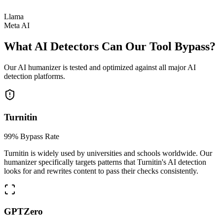
Llama
Meta AI
What AI Detectors Can Our Tool Bypass?
Our AI humanizer is tested and optimized against all major AI
detection platforms.
Turnitin
99% Bypass Rate
Turnitin is widely used by universities and schools worldwide. Our
humanizer specifically targets patterns that Turnitin's AI detection
looks for and rewrites content to pass their checks consistently.
GPTZero