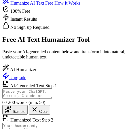
Humanize AI Text Free
How It Works
100% Free
Instant Results
No Sign-up Required
Free AI Text Humanizer Tool
Paste your AI-generated content below and transform it into natural,
undetectable human text.
AI Humanizer
Upgrade
AI-Generated Text
Step 1
0
/ 200 words
(min: 50)
Sample
Clear
Humanized Text
Step 2