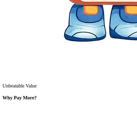
Unbeatable Value
Why Pay More?