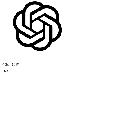
ChatGPT
5.2