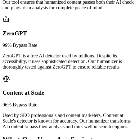
Our tool ensures that humanized content passes both their AI check
and plagiarism analysis for complete peace of mind.
ZeroGPT
99% Bypass Rate
ZeroGPT is a free AI detector used by millions. Despite its
accessibility, it uses sophisticated detection. Our humanizer is
thoroughly tested against ZeroGPT to ensure reliable results.
Content at Scale
96% Bypass Rate
Used by SEO professionals and content marketers, Content at
Scale's detector is known for accuracy. Our humanizer transforms
AI content to pass their analysis and rank well in search engines.