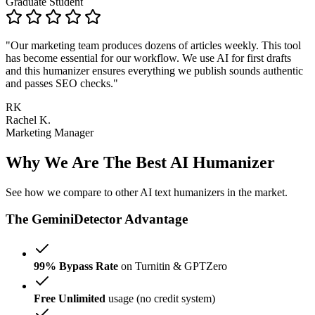
Graduate Student
"Our marketing team produces dozens of articles weekly. This tool
has become essential for our workflow. We use AI for first drafts
and this humanizer ensures everything we publish sounds authentic
and passes SEO checks."
RK
Rachel K.
Marketing Manager
Why We Are The Best AI Humanizer
See how we compare to other AI text humanizers in the market.
The GeminiDetector Advantage
99% Bypass Rate
on Turnitin & GPTZero
Free Unlimited
usage (no credit system)