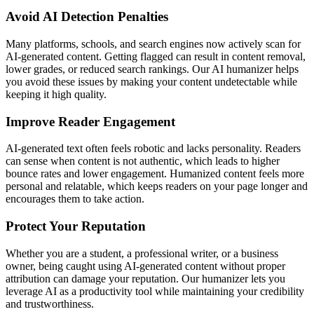
Avoid AI Detection Penalties
Many platforms, schools, and search engines now actively scan for
AI-generated content. Getting flagged can result in content removal,
lower grades, or reduced search rankings. Our AI humanizer helps
you avoid these issues by making your content undetectable while
keeping it high quality.
Improve Reader Engagement
AI-generated text often feels robotic and lacks personality. Readers
can sense when content is not authentic, which leads to higher
bounce rates and lower engagement. Humanized content feels more
personal and relatable, which keeps readers on your page longer and
encourages them to take action.
Protect Your Reputation
Whether you are a student, a professional writer, or a business
owner, being caught using AI-generated content without proper
attribution can damage your reputation. Our humanizer lets you
leverage AI as a productivity tool while maintaining your credibility
and trustworthiness.