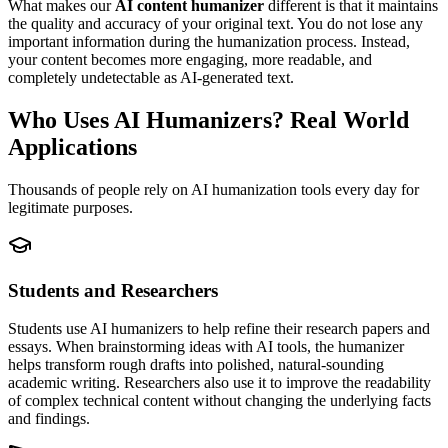
What makes our
AI content humanizer
different is that it maintains
the quality and accuracy of your original text. You do not lose any
important information during the humanization process. Instead,
your content becomes more engaging, more readable, and
completely undetectable as AI-generated text.
Who Uses AI Humanizers? Real World
Applications
Thousands of people rely on AI humanization tools every day for
legitimate purposes.
Students and Researchers
Students use AI humanizers to help refine their research papers and
essays. When brainstorming ideas with AI tools, the humanizer
helps transform rough drafts into polished, natural-sounding
academic writing. Researchers also use it to improve the readability
of complex technical content without changing the underlying facts
and findings.