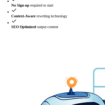
No Sign-up
required to start
Context-Aware
rewriting technology
SEO Optimized
output content