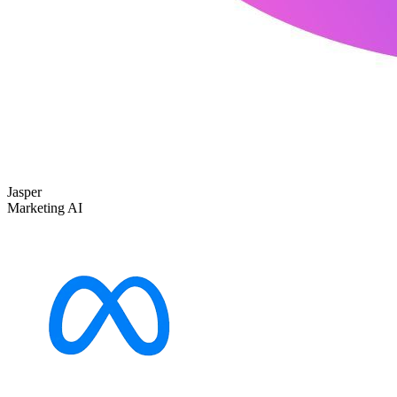
Jasper
Marketing AI