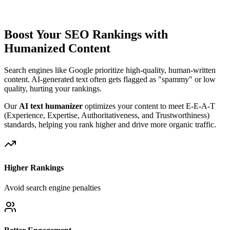
Boost Your SEO Rankings with
Humanized Content
Search engines like Google prioritize high-quality, human-written
content. AI-generated text often gets flagged as "spammy" or low
quality, hurting your rankings.
Our
AI text humanizer
optimizes your content to meet E-E-A-T
(Experience, Expertise, Authoritativeness, and Trustworthiness)
standards, helping you rank higher and drive more organic traffic.
Higher Rankings
Avoid search engine penalties