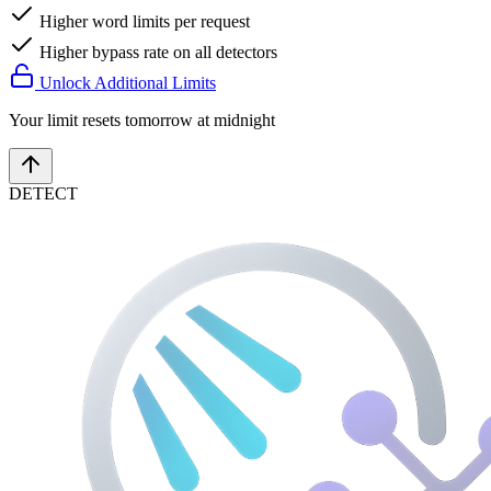
Higher word limits per request
Higher bypass rate on all detectors
Unlock Additional Limits
Your limit resets tomorrow at midnight
DETECT