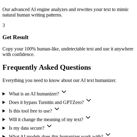
Our advanced AI engine analyzes and rewrites your text to mimic
natural human writing patterns.
3
Get Result
Copy your 100% human-like, undetectable text and use it anywhere
with confidence.
Frequently Asked Questions
Everything you need to know about our AI text humanizer.
What is an AI humanizer?
Does it bypass Turnitin and GPTZero?
Is this tool free to use?
Will it change the meaning of my text?
Is my data secure?
What AI models does this humanizer work with?