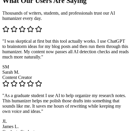
What Our Users Are Saying
Thousands of writers, students, and professionals trust our AI
humanizer every day.
"I was skeptical at first but this tool actually works. I use ChatGPT
to brainstorm ideas for my blog posts and then run them through this
humanizer. My content now passes all AI detection checks and reads
much more naturally."
SM
Sarah M.
Content Creator
"As a graduate student I use AI to help organize my research notes.
This humanizer helps me polish those drafts into something that
sounds like me. It saves me hours of rewriting while keeping my
own voice and ideas."
JL
James L.