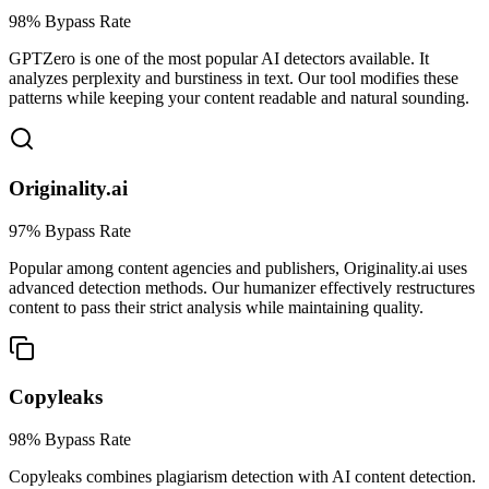
98% Bypass Rate
GPTZero is one of the most popular AI detectors available. It
analyzes perplexity and burstiness in text. Our tool modifies these
patterns while keeping your content readable and natural sounding.
Originality.ai
97% Bypass Rate
Popular among content agencies and publishers, Originality.ai uses
advanced detection methods. Our humanizer effectively restructures
content to pass their strict analysis while maintaining quality.
Copyleaks
98% Bypass Rate
Copyleaks combines plagiarism detection with AI content detection.