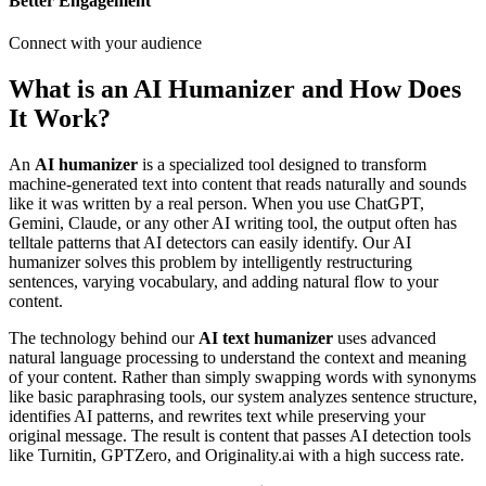
Better Engagement
Connect with your audience
What is an AI Humanizer and How Does
It Work?
An
AI humanizer
is a specialized tool designed to transform
machine-generated text into content that reads naturally and sounds
like it was written by a real person. When you use ChatGPT,
Gemini, Claude, or any other AI writing tool, the output often has
telltale patterns that AI detectors can easily identify. Our AI
humanizer solves this problem by intelligently restructuring
sentences, varying vocabulary, and adding natural flow to your
content.
The technology behind our
AI text humanizer
uses advanced
natural language processing to understand the context and meaning
of your content. Rather than simply swapping words with synonyms
like basic paraphrasing tools, our system analyzes sentence structure,
identifies AI patterns, and rewrites text while preserving your
original message. The result is content that passes AI detection tools
like Turnitin, GPTZero, and Originality.ai with a high success rate.