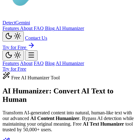
Detect
Gemini
Features
About
FAQ
Blog
AI Humanizer
Contact Us
Try for Free
Features
About
FAQ
Blog
AI Humanizer
Try for Free
Free AI Humanizer Tool
AI Humanizer: Convert
AI Text to
Human
Transform AI-generated content into natural, human-like text with
our advanced
AI Content Humanizer
. Bypass AI detection while
maintaining your original meaning. Free
AI Text Humanizer
tool
trusted by 50,000+ users.