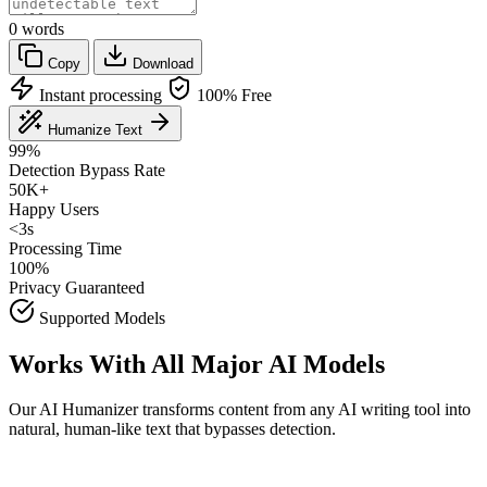
0
words
Copy
Download
Instant processing
100% Free
Humanize Text
99%
Detection Bypass Rate
50K+
Happy Users
<3s
Processing Time
100%
Privacy Guaranteed
Supported Models
Works With All Major AI Models
Our AI Humanizer transforms content from any AI writing tool into
natural, human-like text that bypasses detection.