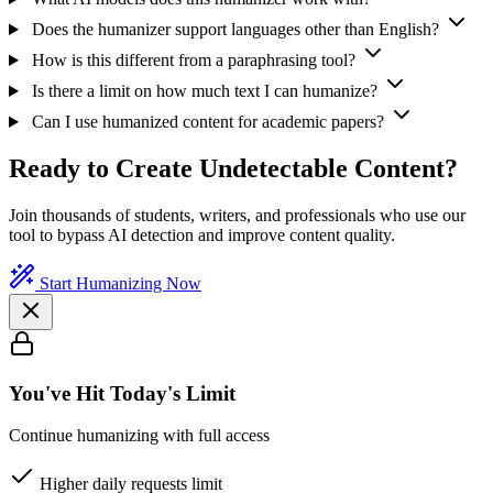
Does the humanizer support languages other than English?
How is this different from a paraphrasing tool?
Is there a limit on how much text I can humanize?
Can I use humanized content for academic papers?
Ready to Create Undetectable Content?
Join thousands of students, writers, and professionals who use our
tool to bypass AI detection and improve content quality.
Start Humanizing Now
You've Hit Today's Limit
Continue humanizing with full access
Higher daily requests limit